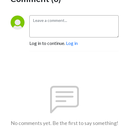
Log in to continue.
Log in
No comments yet. Be the first to say something!