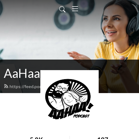
AaHaa
https://feed.podbean.com/madolaf/feed.xml