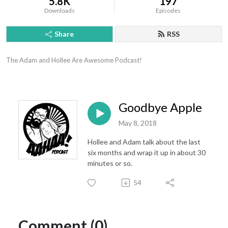
5.8K
197
Downloads
Episodes
Share
RSS
The Adam and Hollee Are Awesome Podcast!
Goodbye Apple
May 8, 2018
Hollee and Adam talk about the last
six months and wrap it up in about 30
minutes or so.
54
Comment (0)